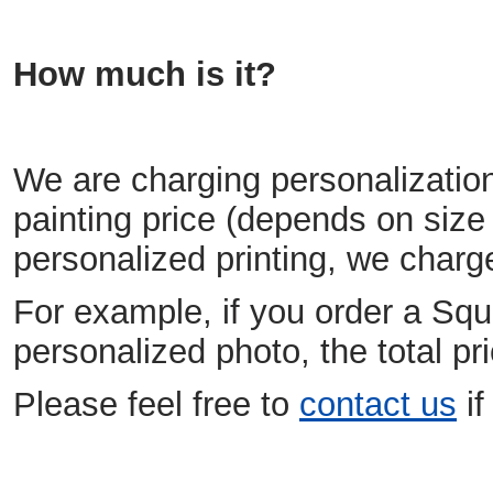
How much is it?
We are charging personalization
painting price (depends on size 
personalized printing, we charg
For example, if you order a Squ
personalized photo, the total 
Please feel free to
contact us
if