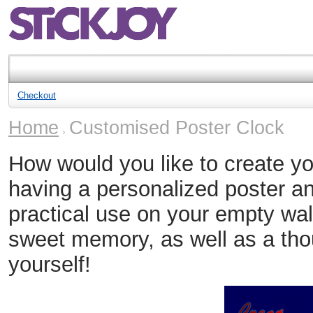
Checkout
Home
Customised Poster Clock
How would you like to create y
having a personalized poster and
practical use on your empty wall
sweet memory, as well as a thou
yourself!