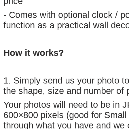
price
- Comes with optional clock / po
function as a practical wall dec
How it works?
1. Simply send us your photo t
the shape, size and number of 
Your photos will need to be in
600×800 pixels (good for Small s
through what you have and we c