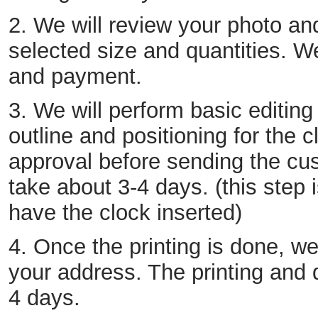
2. We will review your photo an
selected size and quantities. We
and payment.
3. We will perform basic editing
outline and positioning for the c
approval before sending the cust
take about 3-4 days. (this step 
have the clock inserted)
4. Once the printing is done, we
your address. The printing and 
4 days.