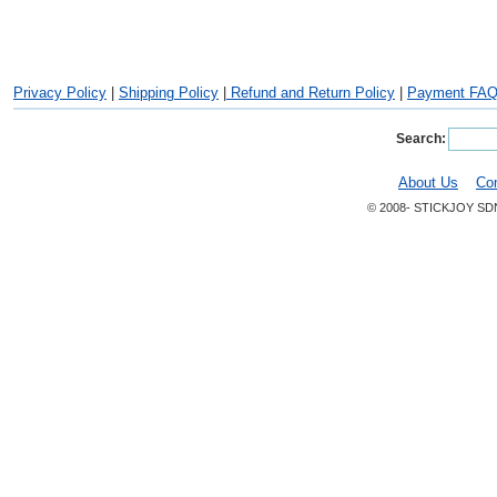
Privacy Policy
|
Shipping Policy
|
Refund and Return Policy
|
Payment FA
Search:
About Us
Co
© 2008- STICKJOY SD