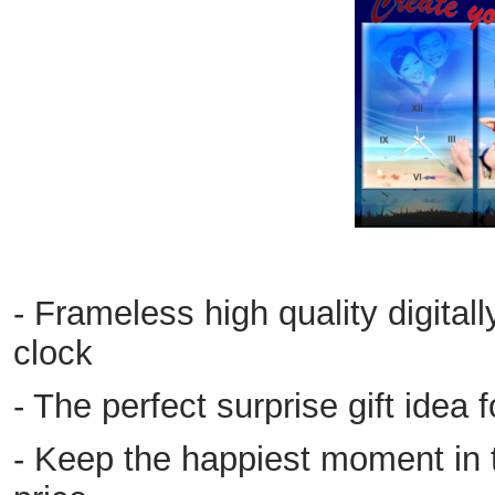
- Frameless high quality digital
clock
- The perfect surprise gift idea 
- Keep the happiest moment in t