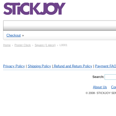
Checkout
Home
Poster Clock
Square (1 piece)
L0001
Privacy Policy
|
Shipping Policy
|
Refund and Return Policy
|
Payment FA
Search:
About Us
Co
© 2008- STICKJOY SD