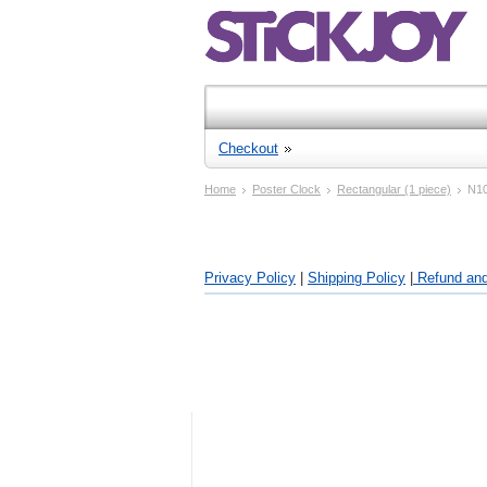
Checkout
Home
Poster Clock
Rectangular (1 piece)
N1
Privacy Policy
|
Shipping Policy
|
Refund and