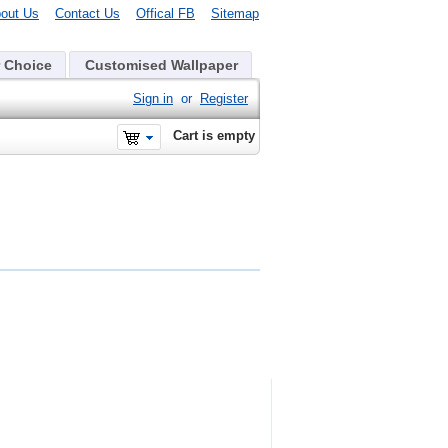
out Us
Contact Us
Offical FB
Sitemap
 Choice
Customised Wallpaper
Sign in
or
Register
Cart is empty