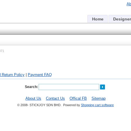
Ab
Home
Designer
071
 Return Policy
|
Payment FAQ
Search:
About Us
Contact Us
Offical FB
Sitemap
© 2008- STICKJOY SDN BHD. Powered by
Shopping cart software