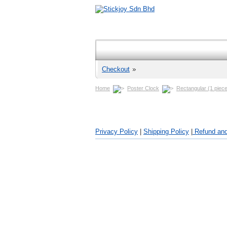
Checkout
Home
Poster Clock
Rectangular (1 piece
Privacy Policy
|
Shipping Policy
|
Refund and