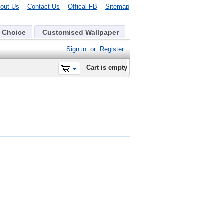
out Us
Contact Us
Offical FB
Sitemap
 Choice
Customised Wallpaper
Sign in
or
Register
Cart is empty