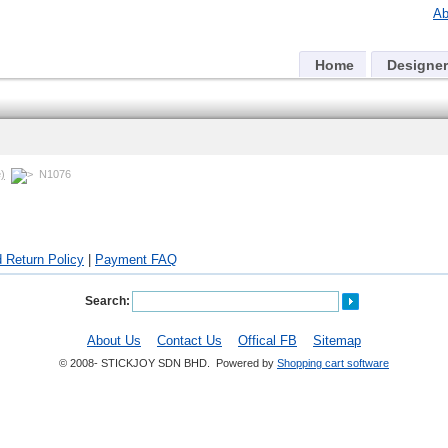
Ab
Home
Designer
)
N1076
 Return Policy
|
Payment FAQ
Search:
About Us
Contact Us
Offical FB
Sitemap
© 2008- STICKJOY SDN BHD. Powered by
Shopping cart software