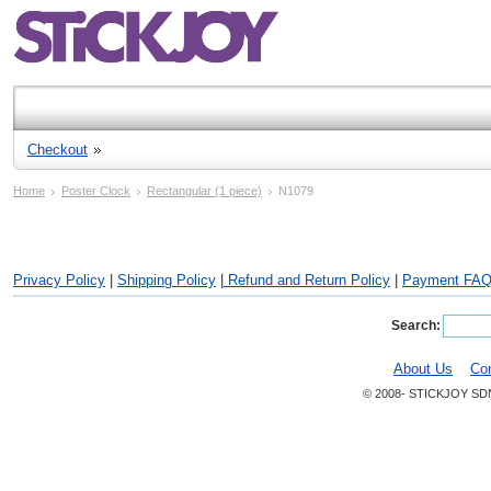
Checkout
Home
Poster Clock
Rectangular (1 piece)
N1079
Privacy Policy
|
Shipping Policy
|
Refund and Return Policy
|
Payment FA
Search:
About Us
Co
© 2008- STICKJOY SD