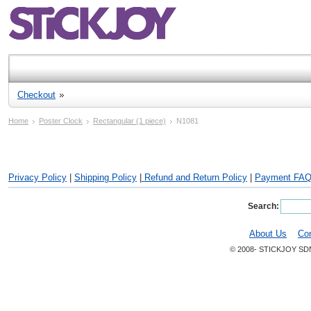
Checkout
Home
Poster Clock
Rectangular (1 piece)
N1081
Privacy Policy
|
Shipping Policy
|
Refund and Return Policy
|
Payment FA
Search:
About Us
Co
© 2008- STICKJOY SD