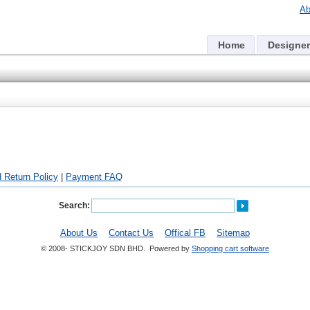
Ab
Home
Designer
 Return Policy
|
Payment FAQ
Search:
About Us
Contact Us
Offical FB
Sitemap
© 2008- STICKJOY SDN BHD. Powered by
Shopping cart software