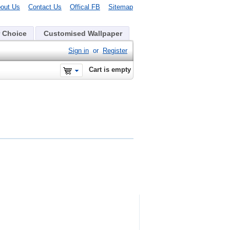
out Us
Contact Us
Offical FB
Sitemap
 Choice
Customised Wallpaper
Sign in
or
Register
Cart is empty