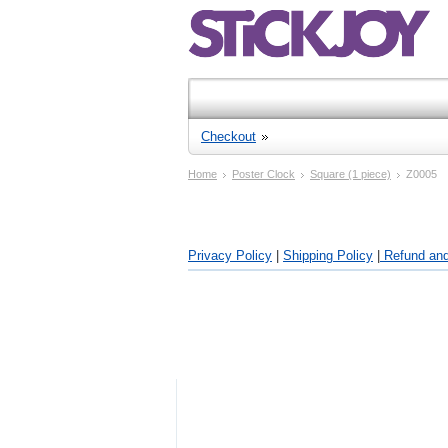
Checkout
Home
Poster Clock
Square (1 piece)
Z0005
Privacy Policy
|
Shipping Policy
|
Refund and